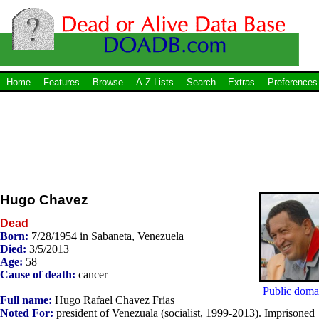
Home
Features
Browse
A-Z Lists
Search
Extras
Preferences
Hugo Chavez
Dead
Born:
7/28/1954 in Sabaneta, Venezuela
Died:
3/5/2013
Age:
58
Cause of death:
cancer
Public doma
Full name:
Hugo Rafael Chavez Frias
Noted For:
president of Venezuala (socialist, 1999-2013). Imprisoned