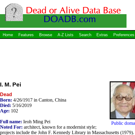
Home
Features
Browse
A-Z Lists
Search
Extras
Preferences
I. M. Pei
Dead
Born:
4/26/1917 in Canton, China
Died:
5/16/2019
Age:
102
Full name:
Ieoh Ming Pei
Public doma
Noted For:
architect, known for a modernist style;
projects include the John F. Kennedy Library in Massachusetts (1979).