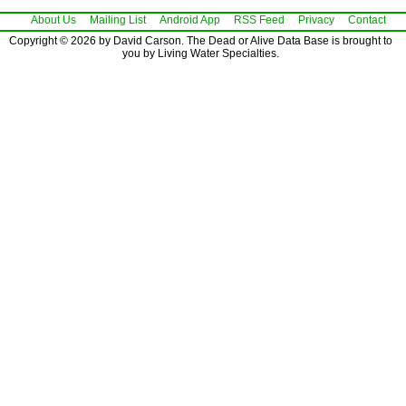
About Us
Mailing List
Android App
RSS Feed
Privacy
Contact
Copyright © 2026 by David Carson. The Dead or Alive Data Base is brought to
you by Living Water Specialties.