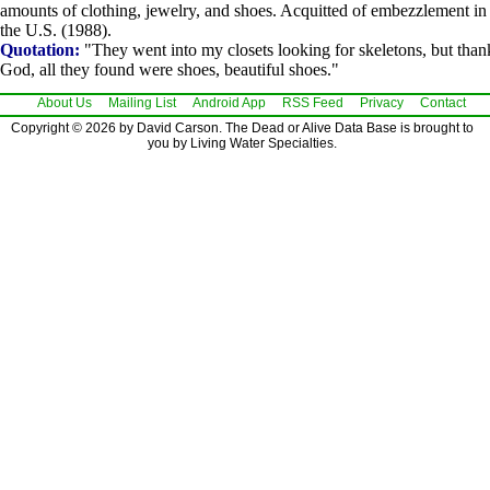
amounts of clothing, jewelry, and shoes. Acquitted of embezzlement in
the U.S. (1988).
Quotation:
"They went into my closets looking for skeletons, but than
God, all they found were shoes, beautiful shoes."
About Us
Mailing List
Android App
RSS Feed
Privacy
Contact
Copyright © 2026 by David Carson. The Dead or Alive Data Base is brought to
you by Living Water Specialties.