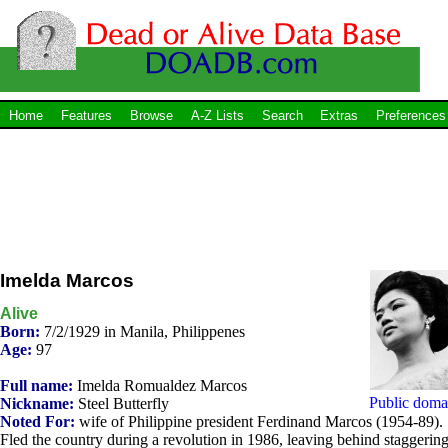
Home
Features
Browse
A-Z Lists
Search
Extras
Preferences
Imelda Marcos
Alive
Born:
7/2/1929 in Manila, Philippenes
Age:
97
Full name:
Imelda Romualdez Marcos
Public doma
Nickname:
Steel Butterfly
Noted For:
wife of Philippine president Ferdinand Marcos (1954-89).
Fled the country during a revolution in 1986, leaving behind staggerin