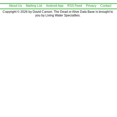
About Us
Mailing List
Android App
RSS Feed
Privacy
Contact
Copyright © 2026 by David Carson. The Dead or Alive Data Base is brought to
you by Living Water Specialties.