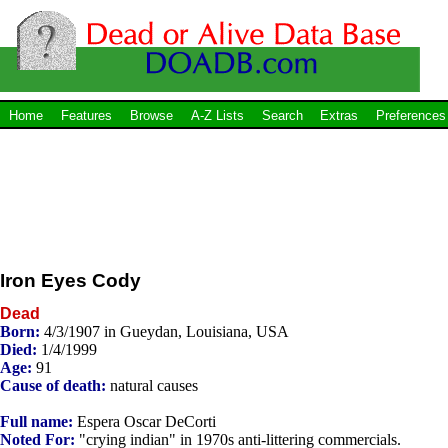
Home
Features
Browse
A-Z Lists
Search
Extras
Preferences
Iron Eyes Cody
Dead
Born:
4/3/1907 in Gueydan, Louisiana, USA
Died:
1/4/1999
Age:
91
Cause of death:
natural causes
Full name:
Espera Oscar DeCorti
Noted For:
"crying indian" in 1970s anti-littering commercials.