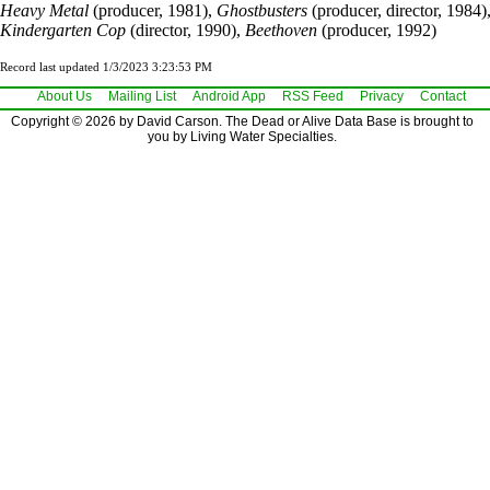
Heavy Metal
(producer, 1981),
Ghostbusters
(producer, director, 1984)
Kindergarten Cop
(director, 1990),
Beethoven
(producer, 1992)
Record last updated 1/3/2023 3:23:53 PM
About Us
Mailing List
Android App
RSS Feed
Privacy
Contact
Copyright © 2026 by David Carson. The Dead or Alive Data Base is brought to
you by Living Water Specialties.