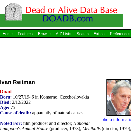
Home
Features
Browse
A-Z Lists
Search
Extras
Preferences
Ivan Reitman
Dead
Born:
10/27/1946 in Komarno, Czechoslovakia
Died:
2/12/2022
Age:
75
Cause of death:
apparently of natural causes
photo informati
Noted For:
film producer and director;
National
Lampoon's Animal House
(producer, 1978),
Meatballs
(director, 1979)