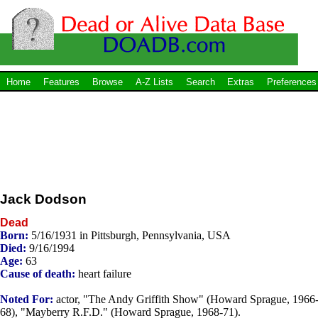
Home
Features
Browse
A-Z Lists
Search
Extras
Preferences
Jack Dodson
Dead
Born:
5/16/1931 in Pittsburgh, Pennsylvania, USA
Died:
9/16/1994
Age:
63
Cause of death:
heart failure
Noted For:
actor, "The Andy Griffith Show" (Howard Sprague, 1966
68), "Mayberry R.F.D." (Howard Sprague, 1968-71).