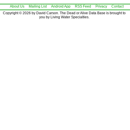
About Us
Mailing List
Android App
RSS Feed
Privacy
Contact
Copyright © 2026 by David Carson. The Dead or Alive Data Base is brought to
you by Living Water Specialties.