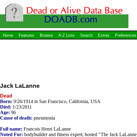
Home
Features
Browse
A-Z Lists
Search
Extras
Preferences
Jack LaLanne
Dead
Born:
9/26/1914 in San Francisco, California, USA
Died:
1/23/2011
Age:
96
Cause of death:
pneumonia
Full name:
Francois Henri LaLanne
Noted For:
bodybuilder and fitness expert; hosted "The Jack LaLanne