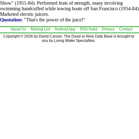
Show" (1951-84). Performed feats of strength, many involving
swimming handcuffed while towing boats off San Francisco (1954-84)
Marketed electric juicers.
Quotation:
"That's the power of the juice!"
About Us
Mailing List
Android App
RSS Feed
Privacy
Contact
Copyright © 2026 by David Carson. The Dead or Alive Data Base is brought to
you by Living Water Specialties.