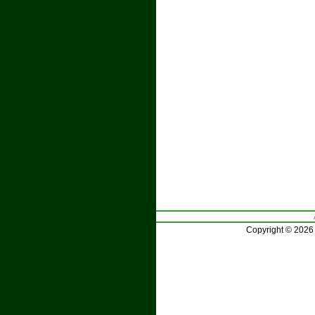
Copyright © 2026 