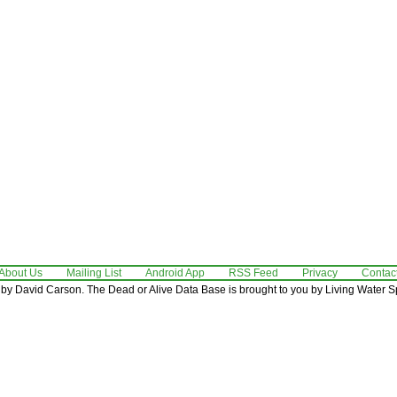
About Us
Mailing List
Android App
RSS Feed
Privacy
Contac
by David Carson. The Dead or Alive Data Base is brought to you by Living Water Sp