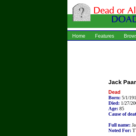
Home
Features
Brow
Jack Paar
Dead
Born:
5/1/19
Died:
1/27/20
Age:
85
Cause of dea
Full name:
Ja
Noted For:
TV