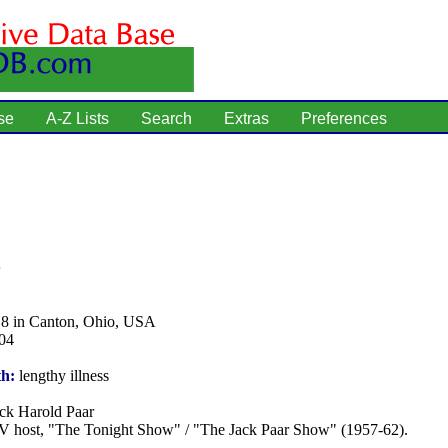
se
A-Z Lists
Search
Extras
Preferences
18 in Canton, Ohio, USA
04
th:
lengthy illness
ck Harold Paar
 host, "The Tonight Show" / "The Jack Paar Show" (1957-62).