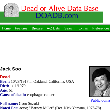
Home
Features
Browse
A-Z Lists
Search
Extras
Preferences
Jack Soo
Dead
Born:
10/28/1917 in Oakland, California, USA
Died:
1/11/1979
Age:
61
Cause of death:
esophagus cancer
Public doma
Full name:
Goro Suzuki
Noted For:
actor; "Barney Miller" (Det. Nick Yemana, 1975-78).