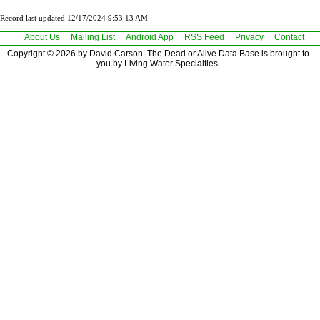
Record last updated 12/17/2024 9:53:13 AM
About Us
Mailing List
Android App
RSS Feed
Privacy
Contact
Copyright © 2026 by David Carson. The Dead or Alive Data Base is brought to
you by Living Water Specialties.