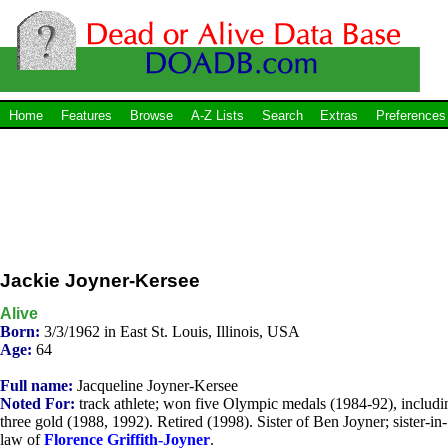
Home
Features
Browse
A-Z Lists
Search
Extras
Preferences
Jackie Joyner-Kersee
Alive
Born:
3/3/1962 in East St. Louis, Illinois, USA
Age:
64
Full name:
Jacqueline Joyner-Kersee
Noted For:
track athlete; won five Olympic medals (1984-92), includi
three gold (1988, 1992). Retired (1998). Sister of Ben Joyner; sister-in-
law of
Florence Griffith-Joyner
.