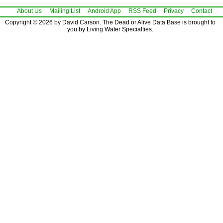
About Us
Mailing List
Android App
RSS Feed
Privacy
Contact
Copyright © 2026 by David Carson. The Dead or Alive Data Base is brought to
you by Living Water Specialties.