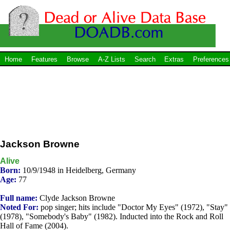
Home
Features
Browse
A-Z Lists
Search
Extras
Preferences
Jackson Browne
Alive
Born:
10/9/1948 in Heidelberg, Germany
Age:
77
Full name:
Clyde Jackson Browne
Noted For:
pop singer; hits include "Doctor My Eyes" (1972), "Stay"
(1978), "Somebody's Baby" (1982). Inducted into the Rock and Roll
Hall of Fame (2004).