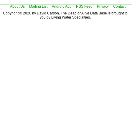
About Us
Mailing List
Android App
RSS Feed
Privacy
Contact
Copyright © 2026 by David Carson. The Dead or Alive Data Base is brought to
you by Living Water Specialties.