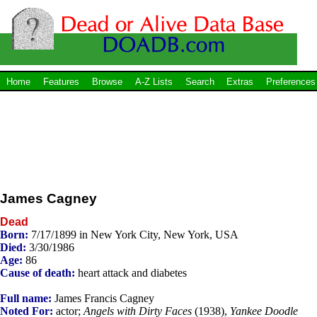
Home
Features
Browse
A-Z Lists
Search
Extras
Preferences
James Cagney
Dead
Born:
7/17/1899 in New York City, New York, USA
Died:
3/30/1986
Age:
86
Cause of death:
heart attack and diabetes
Full name:
James Francis Cagney
Noted For:
actor;
Angels with Dirty Faces
(1938),
Yankee Doodle