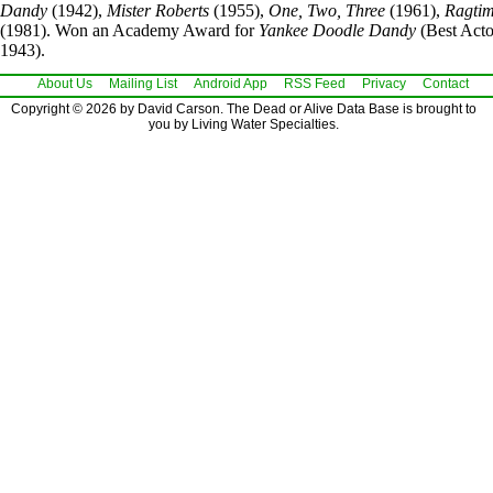
Dandy
(1942),
Mister Roberts
(1955),
One, Two, Three
(1961),
Ragti
(1981). Won an Academy Award for
Yankee Doodle Dandy
(Best Acto
1943).
About Us
Mailing List
Android App
RSS Feed
Privacy
Contact
Copyright © 2026 by David Carson. The Dead or Alive Data Base is brought to
you by Living Water Specialties.