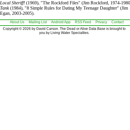
Local Sheriff!
(1969), "The Rockford Files" (Jim Rockford, 1974-1980
Tank
(1984), "8 Simple Rules for Dating My Teenage Daughter" (Jim
Egan, 2003-2005).
About Us
Mailing List
Android App
RSS Feed
Privacy
Contact
Copyright © 2026 by David Carson. The Dead or Alive Data Base is brought to
you by Living Water Specialties.