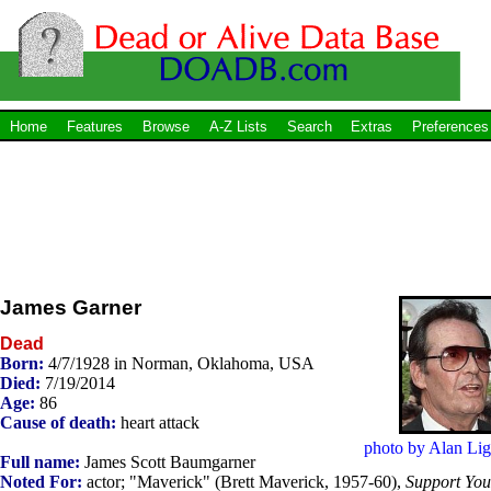
Home
Features
Browse
A-Z Lists
Search
Extras
Preferences
James Garner
Dead
Born:
4/7/1928 in Norman, Oklahoma, USA
Died:
7/19/2014
Age:
86
Cause of death:
heart attack
photo by Alan Lig
Full name:
James Scott Baumgarner
Noted For:
actor; "Maverick" (Brett Maverick, 1957-60),
Support You