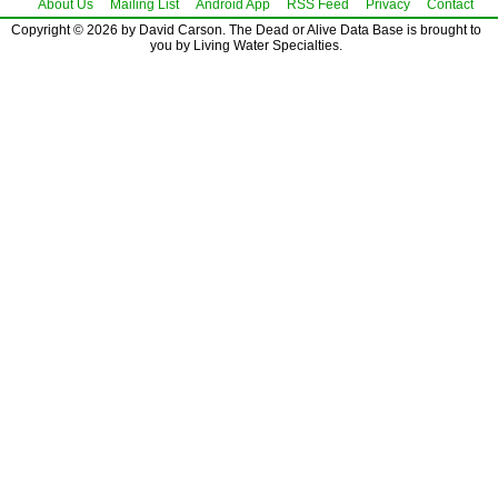
About Us
Mailing List
Android App
RSS Feed
Privacy
Contact
Copyright © 2026 by David Carson. The Dead or Alive Data Base is brought to
you by Living Water Specialties.