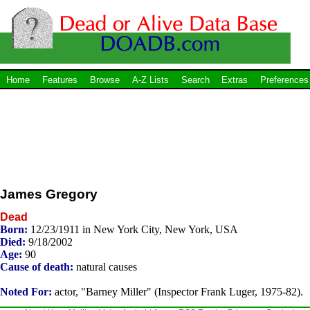
Home
Features
Browse
A-Z Lists
Search
Extras
Preferences
James Gregory
Dead
Born:
12/23/1911 in New York City, New York, USA
Died:
9/18/2002
Age:
90
Cause of death:
natural causes
Noted For:
actor, "Barney Miller" (Inspector Frank Luger, 1975-82).