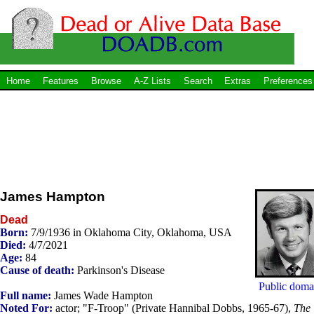
Home
Features
Browse
A-Z Lists
Search
Extras
Preferences
James Hampton
Dead
Born:
7/9/1936 in Oklahoma City, Oklahoma, USA
Died:
4/7/2021
Age:
84
Cause of death:
Parkinson's Disease
Public doma
Full name:
James Wade Hampton
Noted For:
actor; "F-Troop" (Private Hannibal Dobbs, 1965-67),
The