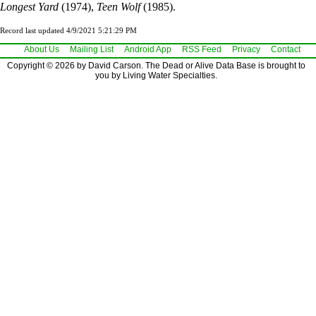
Longest Yard
(1974),
Teen Wolf
(1985).
Record last updated 4/9/2021 5:21:29 PM
About Us
Mailing List
Android App
RSS Feed
Privacy
Contact
Copyright © 2026 by David Carson. The Dead or Alive Data Base is brought to
you by Living Water Specialties.