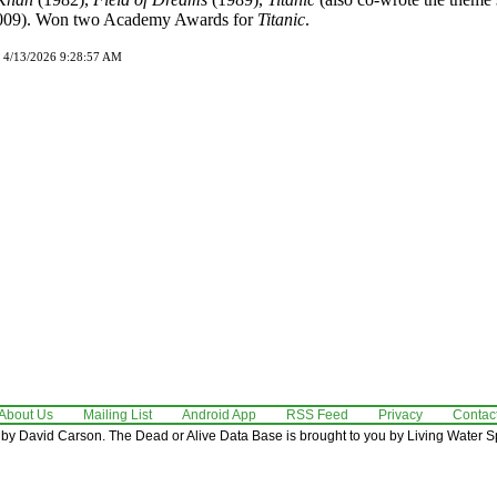
009). Won two Academy Awards for
Titanic
.
d 4/13/2026 9:28:57 AM
About Us
Mailing List
Android App
RSS Feed
Privacy
Contac
by David Carson. The Dead or Alive Data Base is brought to you by Living Water Sp