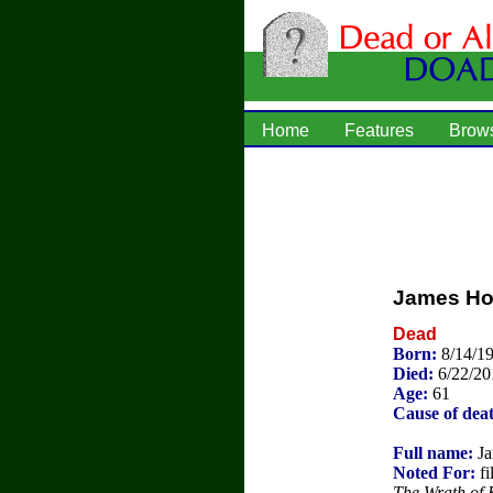
Home
Features
Brow
James Ho
Dead
Born:
8/14/19
Died:
6/22/20
Age:
61
Cause of dea
Full name:
Ja
Noted For:
fi
The Wrath of