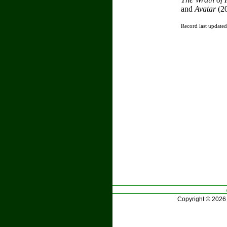
and
Avatar
(2
Record last update
Copyright © 2026 