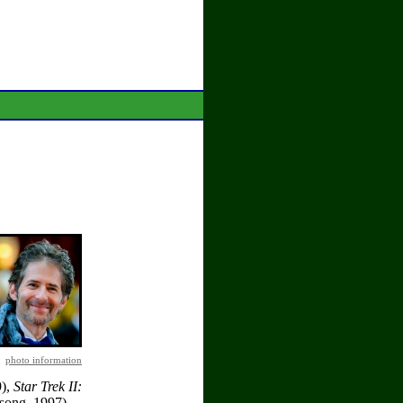
photo information
),
Star Trek II:
song, 1997),