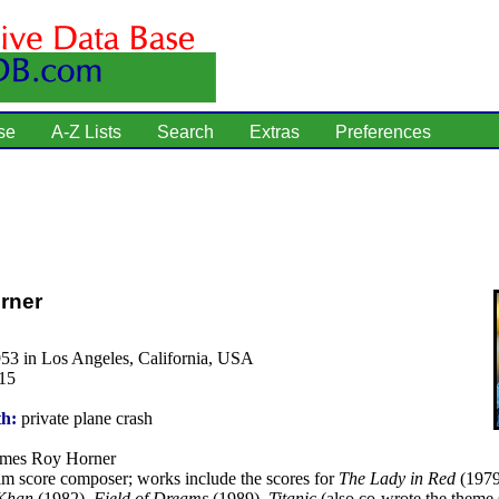
se
A-Z Lists
Search
Extras
Preferences
rner
53 in Los Angeles, California, USA
15
th:
private plane crash
mes Roy Horner
lm score composer; works include the scores for
The Lady in Red
(1979
 Khan
(1982),
Field of Dreams
(1989),
Titanic
(also co-wrote the theme 