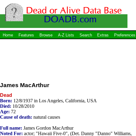
Home
Features
Browse
A-Z Lists
Search
Extras
Preferences
James MacArthur
Dead
Born:
12/8/1937 in Los Angeles, California, USA
Died:
10/28/2010
Age:
72
Cause of death:
natural causes
Full name:
James Gordon MacArthur
Noted For:
actor; "Hawaii Five-0", (Det. Danny "Danno" Williams,