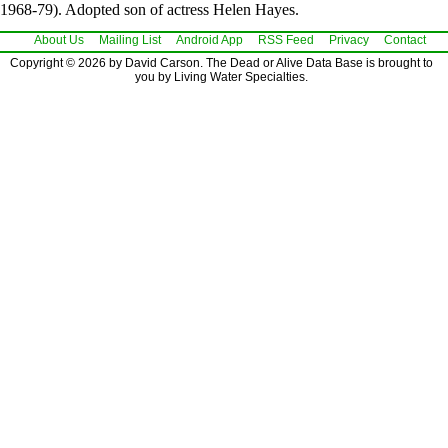
1968-79). Adopted son of actress Helen Hayes.
About Us
Mailing List
Android App
RSS Feed
Privacy
Contact
Copyright © 2026 by David Carson. The Dead or Alive Data Base is brought to
you by Living Water Specialties.