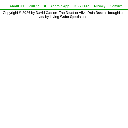
About Us
Mailing List
Android App
RSS Feed
Privacy
Contact
Copyright © 2026 by David Carson. The Dead or Alive Data Base is brought to
you by Living Water Specialties.