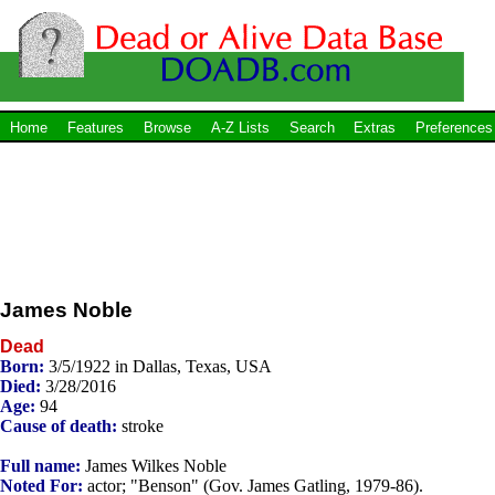
Home
Features
Browse
A-Z Lists
Search
Extras
Preferences
James Noble
Dead
Born:
3/5/1922 in Dallas, Texas, USA
Died:
3/28/2016
Age:
94
Cause of death:
stroke
Full name:
James Wilkes Noble
Noted For:
actor; "Benson" (Gov. James Gatling, 1979-86).