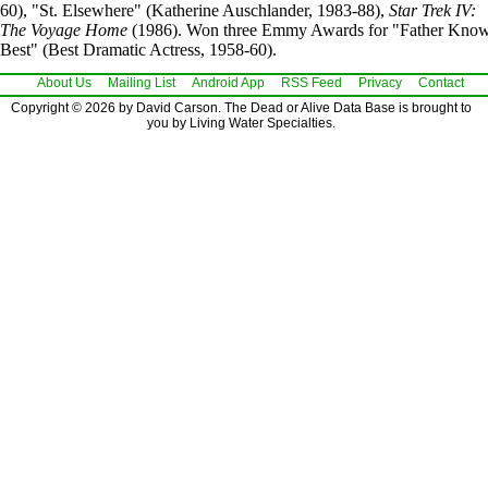
60), "St. Elsewhere" (Katherine Auschlander, 1983-88),
Star Trek IV:
The Voyage Home
(1986). Won three Emmy Awards for "Father Kno
Best" (Best Dramatic Actress, 1958-60).
About Us
Mailing List
Android App
RSS Feed
Privacy
Contact
Copyright © 2026 by David Carson. The Dead or Alive Data Base is brought to
you by Living Water Specialties.