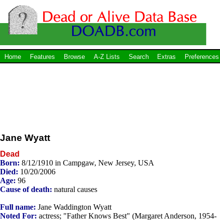
Home
Features
Browse
A-Z Lists
Search
Extras
Preferences
Jane Wyatt
Dead
Born:
8/12/1910 in Campgaw, New Jersey, USA
Died:
10/20/2006
Age:
96
Cause of death:
natural causes
Full name:
Jane Waddington Wyatt
Noted For:
actress; "Father Knows Best" (Margaret Anderson, 1954-