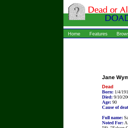
Home
Features
Brow
Jane Wy
Dead
Born:
1/4/191
Died:
9/10/20
Age:
90
Cause of dea
Full name:
Sa
Noted For:
Ac
58), "Falcon 