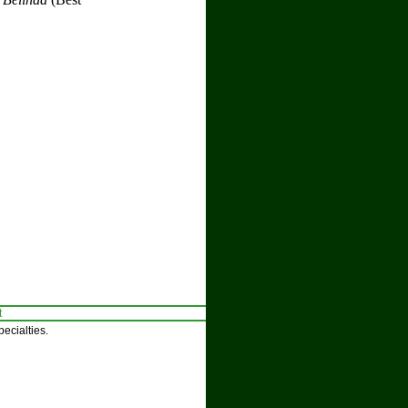
t
ecialties.