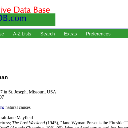
se
A-Z Lists
Search
Extras
Preferences
man
7 in St. Joseph, Missouri, USA
07
th:
natural causes
rah Jane Mayfield
tress;
The Lost Weekend
(1945), "Jane Wyman Presents the Fireside T
Crest" (Angela Channing, 1981-90). Won an Academy award for
Jonny