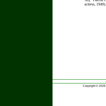
actress, 1949)
Copyright © 2026 