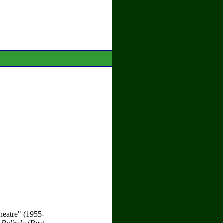
heatre" (1955-
 Belinda
(Best