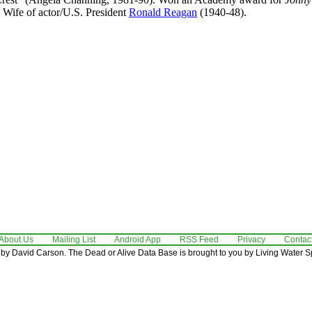
. Wife of actor/U.S. President
Ronald Reagan
(1940-48).
About Us
Mailing List
Android App
RSS Feed
Privacy
Contac
by David Carson. The Dead or Alive Data Base is brought to you by Living Water Sp