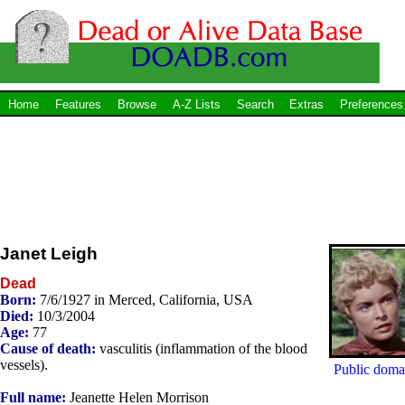
Home
Features
Browse
A-Z Lists
Search
Extras
Preferences
Janet Leigh
Dead
Born:
7/6/1927 in Merced, California, USA
Died:
10/3/2004
Age:
77
Cause of death:
vasculitis (inflammation of the blood
vessels).
Public doma
Full name:
Jeanette Helen Morrison