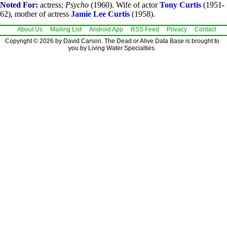
Noted For:
actress;
Psycho
(1960). Wife of actor
Tony Curtis
(1951-
62), mother of actress
Jamie Lee Curtis
(1958).
About Us
Mailing List
Android App
RSS Feed
Privacy
Contact
Copyright © 2026 by David Carson. The Dead or Alive Data Base is brought to
you by Living Water Specialties.