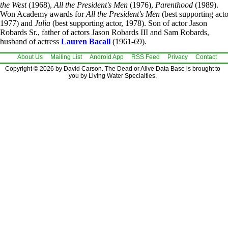
the West
(1968),
All the President's Men
(1976),
Parenthood
(1989).
Won Academy awards for
All the President's Men
(best supporting acto
1977) and
Julia
(best supporting actor, 1978). Son of actor Jason
Robards Sr., father of actors Jason Robards III and Sam Robards,
husband of actress
Lauren Bacall
(1961-69).
About Us
Mailing List
Android App
RSS Feed
Privacy
Contact
Copyright © 2026 by David Carson. The Dead or Alive Data Base is brought to
you by Living Water Specialties.