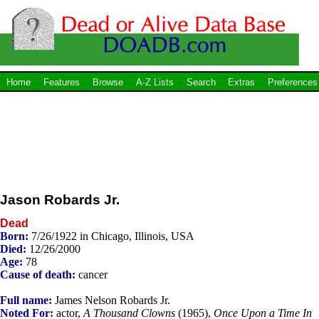
Home
Features
Browse
A-Z Lists
Search
Extras
Preferences
Jason Robards Jr.
Dead
Born:
7/26/1922 in Chicago, Illinois, USA
Died:
12/26/2000
Age:
78
Cause of death:
cancer
Full name:
James Nelson Robards Jr.
Noted For:
actor,
A Thousand Clowns
(1965),
Once Upon a Time In