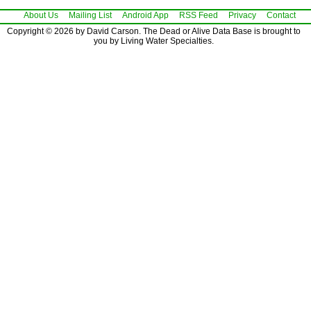
About Us
Mailing List
Android App
RSS Feed
Privacy
Contact
Copyright © 2026 by David Carson. The Dead or Alive Data Base is brought to
you by Living Water Specialties.