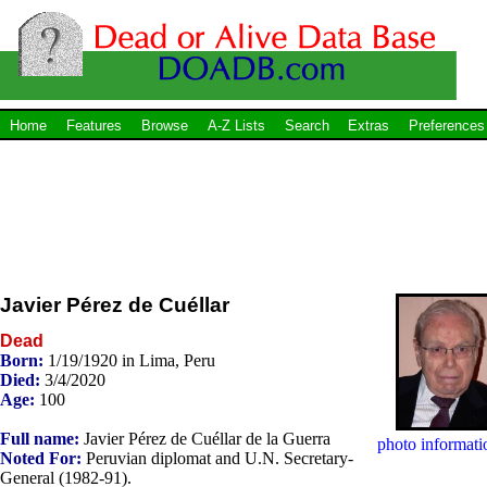
Home
Features
Browse
A-Z Lists
Search
Extras
Preferences
Javier Pérez de Cuéllar
Dead
Born:
1/19/1920 in Lima, Peru
Died:
3/4/2020
Age:
100
Full name:
Javier Pérez de Cuéllar de la Guerra
photo informati
Noted For:
Peruvian diplomat and U.N. Secretary-
General (1982-91).