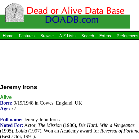
Home
Features
Browse
A-Z Lists
Search
Extras
Preferences
Jeremy Irons
Alive
Born:
9/19/1948 in Cowes, England, UK
Age:
77
Full name:
Jeremy John Irons
Noted For:
Actor;
The Mission
(1986),
Die Hard: With a Vengeance
(1995),
Lolita
(1997). Won an Academy award for
Reversal of Fortun
(Best actor, 1991).