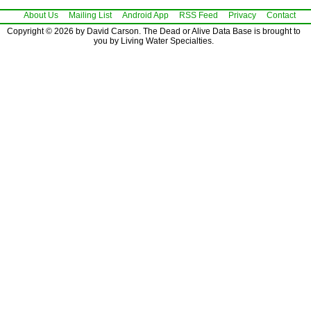
About Us
Mailing List
Android App
RSS Feed
Privacy
Contact
Copyright © 2026 by David Carson. The Dead or Alive Data Base is brought to
you by Living Water Specialties.