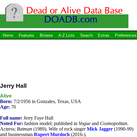
Home
Features
Browse
A-Z Lists
Search
Extras
Preferences
Jerry Hall
Alive
Born:
7/2/1956 in Gonzales, Texas, USA
Age:
70
Full name:
Jerry Faye Hall
Noted For:
fashion model; published in
Vogue
and
Cosmopolitan
.
Actress;
Batman
(1989). Wife of rock singer
Mick Jagger
(1990-99)
and businessman
Rupert Murdoch
(2016-).