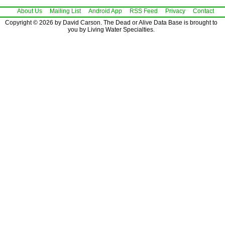
About Us
Mailing List
Android App
RSS Feed
Privacy
Contact
Copyright © 2026 by David Carson. The Dead or Alive Data Base is brought to
you by Living Water Specialties.