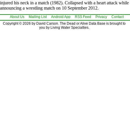
injured his neck in a match (1982). Collapsed with a heart attack while
announcing a wrestling match on 10 September 2012.
About Us
Mailing List
Android App
RSS Feed
Privacy
Contact
Copyright © 2026 by David Carson. The Dead or Alive Data Base is brought to
you by Living Water Specialties.