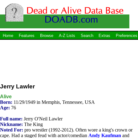
Home
Features
Browse
A-Z Lists
Search
Extras
Preferences
Jerry Lawler
Alive
Born:
11/29/1949 in Memphis, Tennessee, USA
Age:
76
Full name:
Jerry O'Neil Lawler
Nickname:
The King
Noted For:
pro wrestler (1992-2012). Often wore a king's crown or
cape. Had a staged feud with actor/comedian
Andy Kaufman
and