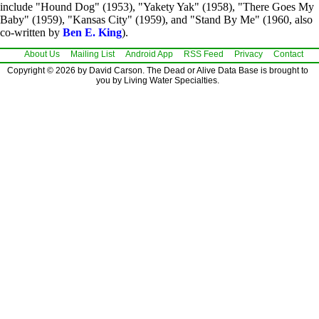
include "Hound Dog" (1953), "Yakety Yak" (1958), "There Goes My
Baby" (1959), "Kansas City" (1959), and "Stand By Me" (1960, also
co-written by
Ben E. King
).
About Us
Mailing List
Android App
RSS Feed
Privacy
Contact
Copyright © 2026 by David Carson. The Dead or Alive Data Base is brought to
you by Living Water Specialties.