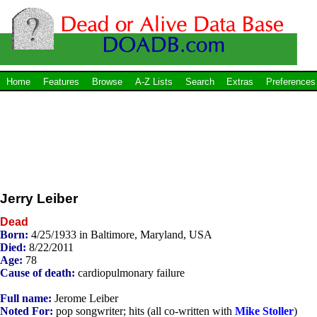
Home
Features
Browse
A-Z Lists
Search
Extras
Preferences
Jerry Leiber
Dead
Born:
4/25/1933 in Baltimore, Maryland, USA
Died:
8/22/2011
Age:
78
Cause of death:
cardiopulmonary failure
Full name:
Jerome Leiber
Noted For:
pop songwriter; hits (all co-written with
Mike Stoller
)