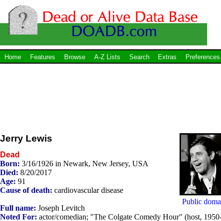
Home
Features
Browse
A-Z Lists
Search
Extras
Preferences
Jerry Lewis
Dead
Born:
3/16/1926 in Newark, New Jersey, USA
Died:
8/20/2017
Age:
91
Cause of death:
cardiovascular disease
Public doma
Full name:
Joseph Levitch
Noted For:
actor/comedian; "The Colgate Comedy Hour" (host, 1950