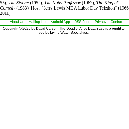
55),
The Stooge
(1952),
The Nutty Professor
(1963),
The King of
Comedy
(1983). Host, "Jerry Lewis MDA Labor Day Telethon" (1966
2011).
About Us
Mailing List
Android App
RSS Feed
Privacy
Contact
Copyright © 2026 by David Carson. The Dead or Alive Data Base is brought to
you by Living Water Specialties.