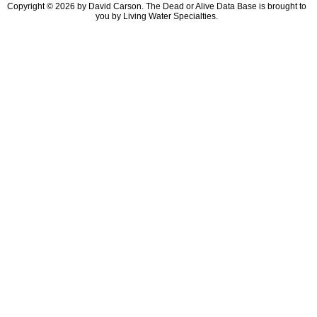
Copyright © 2026 by David Carson. The Dead or Alive Data Base is brought to
you by Living Water Specialties.