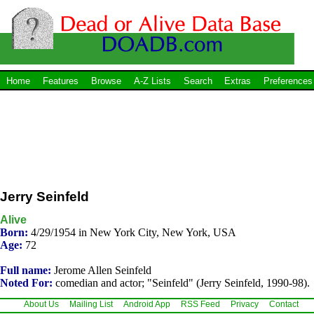
Home
Features
Browse
A-Z Lists
Search
Extras
Preferences
Jerry Seinfeld
Alive
Born:
4/29/1954 in New York City, New York, USA
Age:
72
Full name:
Jerome Allen Seinfeld
Noted For:
comedian and actor; "Seinfeld" (Jerry Seinfeld, 1990-98).
About Us
Mailing List
Android App
RSS Feed
Privacy
Contact