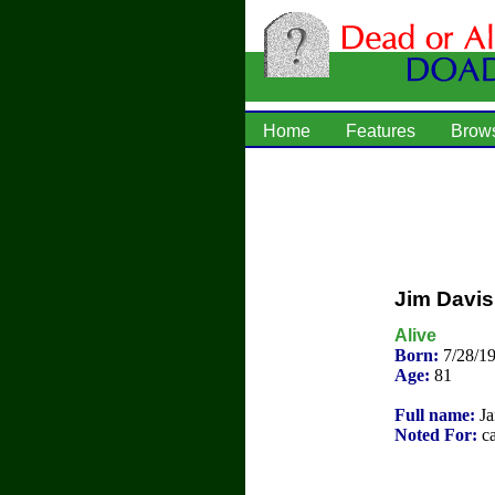
Home
Features
Brow
Jim Davis 
Alive
Born:
7/28/1
Age:
81
Full name:
Ja
Noted For:
ca