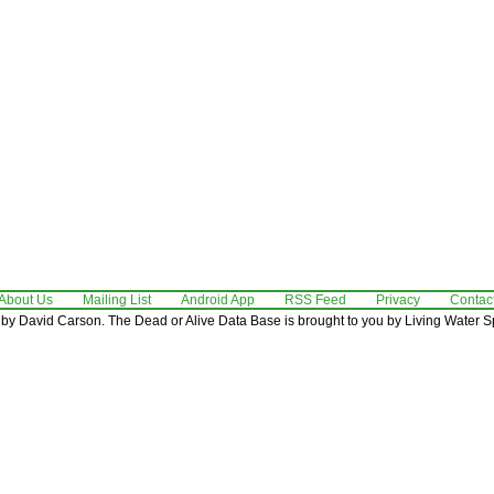
About Us
Mailing List
Android App
RSS Feed
Privacy
Contac
by David Carson. The Dead or Alive Data Base is brought to you by Living Water Sp