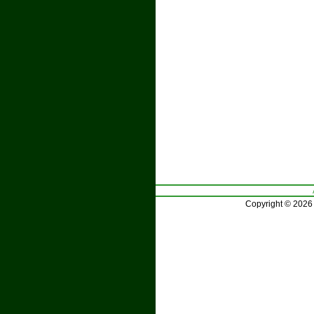
Copyright © 2026 