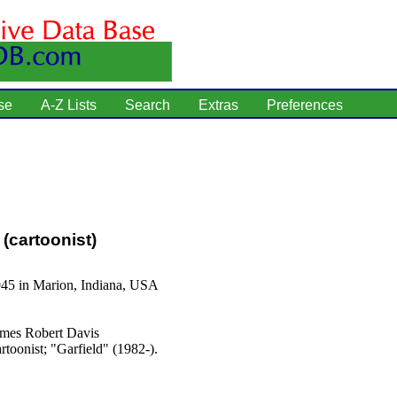
se
A-Z Lists
Search
Extras
Preferences
(cartoonist)
945 in Marion, Indiana, USA
mes Robert Davis
rtoonist; "Garfield" (1982-).