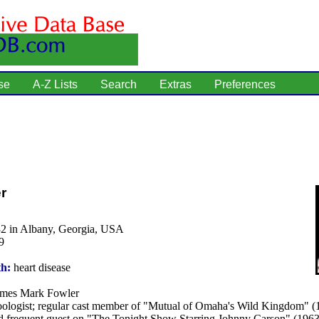
se
A-Z Lists
Search
Extras
Preferences
r
32 in Albany, Georgia, USA
9
th:
heart disease
mes Mark Fowler
ologist; regular cast member of "Mutual of Omaha's Wild Kingdom" (
nd frequent guest on "The Tonight Show Starring Johnny Carson" (1963