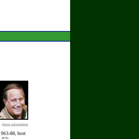
photo information
1963-88, host
-92).