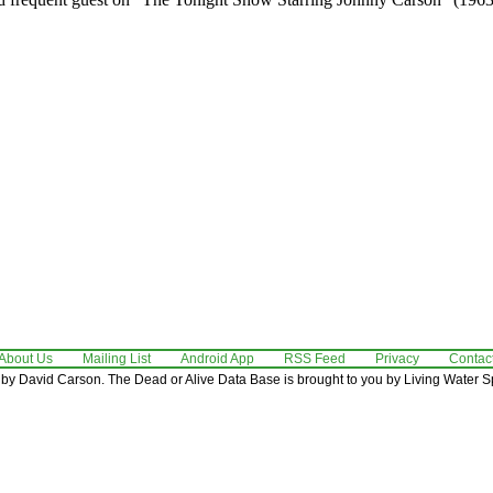
About Us
Mailing List
Android App
RSS Feed
Privacy
Contac
by David Carson. The Dead or Alive Data Base is brought to you by Living Water Sp