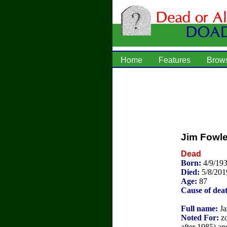
Home
Features
Brow
Jim Fowle
Dead
Born:
4/9/19
Died:
5/8/201
Age:
87
Cause of dea
Full name:
Ja
Noted For:
zo
after 1985) a