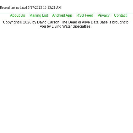
Record last updated 5/17/2023 10:13:21 AM
About Us
Mailing List
Android App
RSS Feed
Privacy
Contact
Copyright © 2026 by David Carson. The Dead or Alive Data Base is brought to
you by Living Water Specialties.