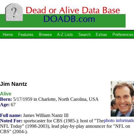
Home
Features
Browse
A-Z Lists
Search
Extras
Preferences
Jim Nantz
Alive
Born:
5/17/1959 in Charlotte, North Carolina, USA
Age:
67
Full name:
James William Nantz III
photo informati
Noted For:
sportscaster for CBS (1985-); host of "The
NFL Today" (1998-2003), lead play-by-play announcer for "NFL on
CBS" (2004-).