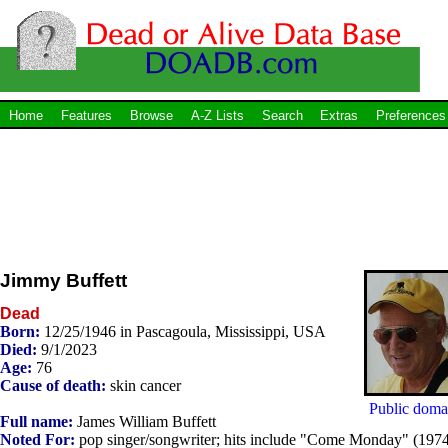
Home
Features
Browse
A-Z Lists
Search
Extras
Preferences
Jimmy Buffett
Dead
Born:
12/25/1946 in Pascagoula, Mississippi, USA
Died:
9/1/2023
Age:
76
Cause of death:
skin cancer
Public doma
Full name:
James William Buffett
Noted For:
pop singer/songwriter; hits include "Come Monday" (1974