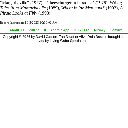
"Margaritaville" (1977), "Cheeseburger in Paradise" (1978). Writer;
Tales from Margaritaville
(1989),
Where is Joe Merchant?
(1992),
A
Pirate Looks at Fifty
(1998).
Record last updated 9/5/2023 10:30:02 AM
About Us
Mailing List
Android App
RSS Feed
Privacy
Contact
Copyright © 2026 by David Carson. The Dead or Alive Data Base is brought to
you by Living Water Specialties.