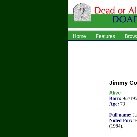
Home
Features
Brow
Jimmy Co
Alive
Born:
9/2/195
Age:
73
Full name:
Ja
Noted For:
te
(1984).