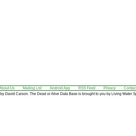
About Us
Mailing List
Android App
RSS Feed
Privacy
Contac
by David Carson. The Dead or Alive Data Base is brought to you by Living Water Sp