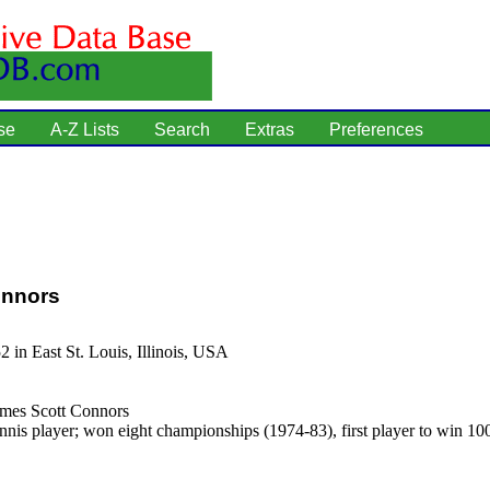
se
A-Z Lists
Search
Extras
Preferences
nnors
2 in East St. Louis, Illinois, USA
mes Scott Connors
nnis player; won eight championships (1974-83), first player to win 100 