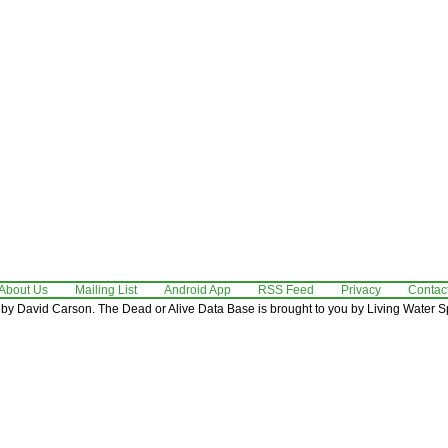
About Us
Mailing List
Android App
RSS Feed
Privacy
Contac
by David Carson. The Dead or Alive Data Base is brought to you by Living Water Sp