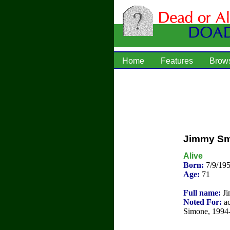
Home
Features
Brow
Jimmy Sm
Alive
Born:
7/9/19
Age:
71
Full name:
Ji
Noted For:
ac
Simone, 1994