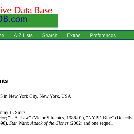
se
A-Z Lists
Search
Extras
Preferences
its
55 in New York City, New York, USA
mmy L. Smits
tor; "L.A. Law" (Victor Sifuentes, 1986-91), "NYPD Blue" (Detecti
-98),
Star Wars: Attack of the Clones
(2002) and one sequel.