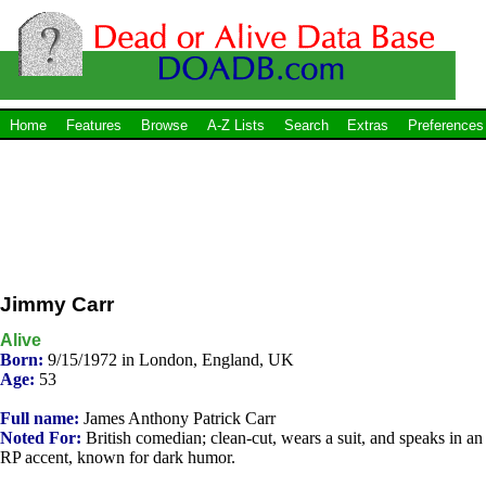
Home
Features
Browse
A-Z Lists
Search
Extras
Preferences
Jimmy Carr
Alive
Born:
9/15/1972 in London, England, UK
Age:
53
Full name:
James Anthony Patrick Carr
Noted For:
British comedian; clean-cut, wears a suit, and speaks in an
RP accent, known for dark humor.