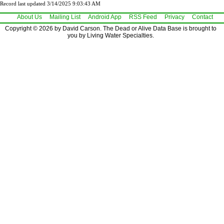
Record last updated 3/14/2025 9:03:43 AM
About Us
Mailing List
Android App
RSS Feed
Privacy
Contact
Copyright © 2026 by David Carson. The Dead or Alive Data Base is brought to
you by Living Water Specialties.