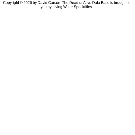
Copyright © 2026 by David Carson. The Dead or Alive Data Base is brought to
you by Living Water Specialties.