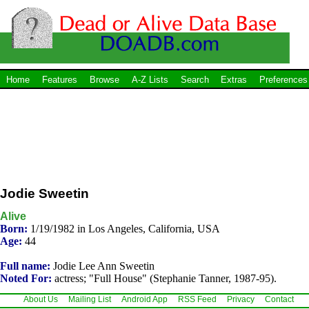
Home
Features
Browse
A-Z Lists
Search
Extras
Preferences
Jodie Sweetin
Alive
Born:
1/19/1982 in Los Angeles, California, USA
Age:
44
Full name:
Jodie Lee Ann Sweetin
Noted For:
actress; "Full House" (Stephanie Tanner, 1987-95).
About Us
Mailing List
Android App
RSS Feed
Privacy
Contact