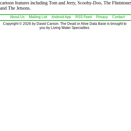
cartoon features including Tom and Jerry, Scooby-Doo, The Flintstone
and The Jetsons.
About Us
Mailing List
Android App
RSS Feed
Privacy
Contact
Copyright © 2026 by David Carson. The Dead or Alive Data Base is brought to
you by Living Water Specialties.