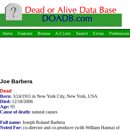
Home
Features
Browse
A-Z Lists
Search
Extras
Preferences
Joe Barbera
Dead
Born:
3/24/1911 in New York City, New York, USA
Died:
12/18/2006
Age:
95
Cause of death:
natural causes
Full name:
Joseph Roland Barbera
Noted For:
co-director and co-producer (with William Hanna) of