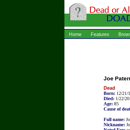
Home
Features
Brow
Joe Pater
Dead
Born:
12/21/
Died:
1/22/20
Age:
85
Cause of dea
Full name:
Jo
Nickname:
Jo
Noted For:
co