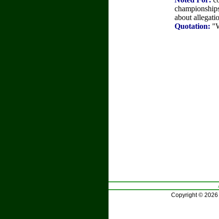
championships.
about allegatio
Quotation:
"W
Copyright © 2026 