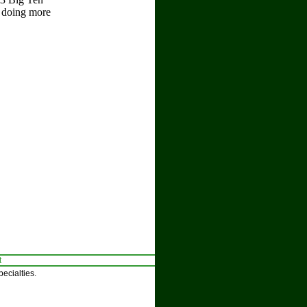
t doing more
t
ecialties.