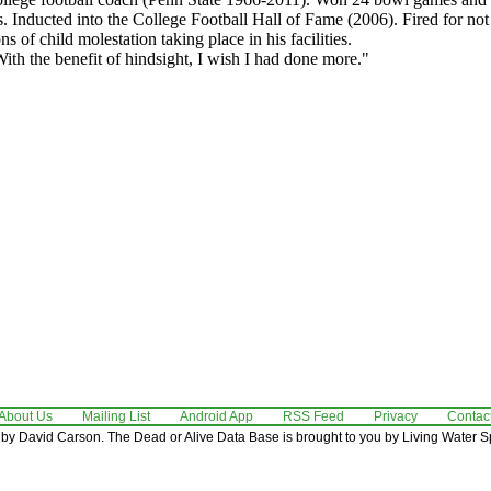
 Inducted into the College Football Hall of Fame (2006). Fired for no
ns of child molestation taking place in his facilities.
ith the benefit of hindsight, I wish I had done more."
About Us
Mailing List
Android App
RSS Feed
Privacy
Contac
by David Carson. The Dead or Alive Data Base is brought to you by Living Water Sp