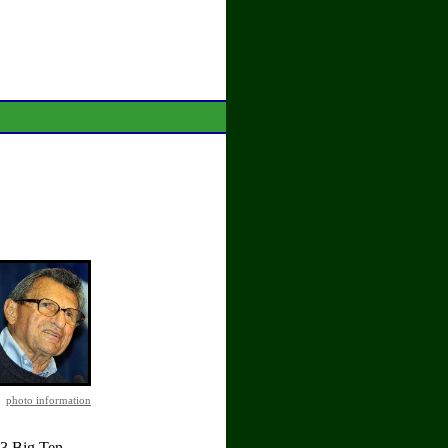
photo information
 3 Big Ten