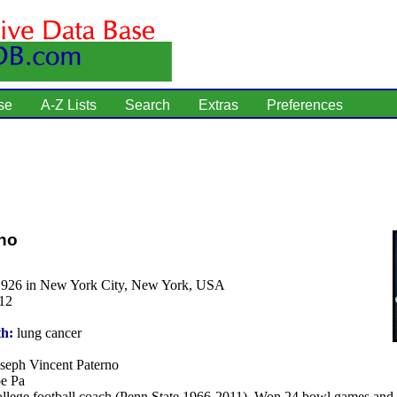
se
A-Z Lists
Search
Extras
Preferences
no
1926 in New York City, New York, USA
12
th:
lung cancer
seph Vincent Paterno
e Pa
llege football coach (Penn State 1966-2011). Won 24 bowl games and