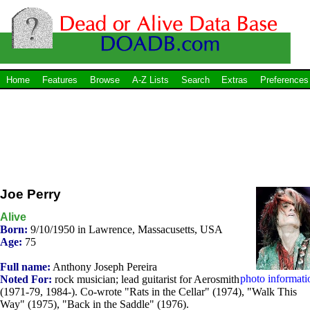
Home
Features
Browse
A-Z Lists
Search
Extras
Preferences
Joe Perry
Alive
Born:
9/10/1950 in Lawrence, Massacusetts, USA
Age:
75
Full name:
Anthony Joseph Pereira
photo informati
Noted For:
rock musician; lead guitarist for Aerosmith
(1971-79, 1984-). Co-wrote "Rats in the Cellar" (1974), "Walk This
Way" (1975), "Back in the Saddle" (1976).