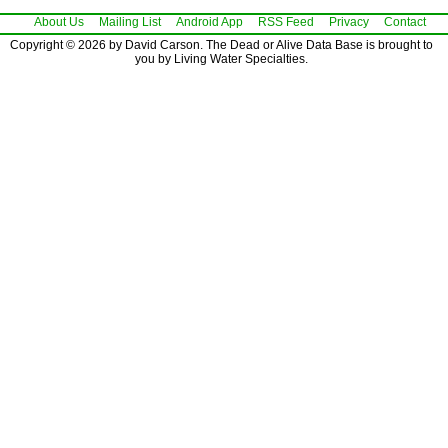
About Us
Mailing List
Android App
RSS Feed
Privacy
Contact
Copyright © 2026 by David Carson. The Dead or Alive Data Base is brought to
you by Living Water Specialties.