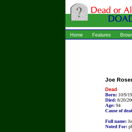
Home
Features
Brow
Joe Rose
Dead
Born:
10/9/1
Died:
8/20/20
Age:
94
Cause of dea
Full name:
Jo
Noted For:
ph