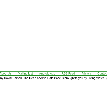
About Us
Mailing List
Android App
RSS Feed
Privacy
Contac
by David Carson. The Dead or Alive Data Base is brought to you by Living Water Sp