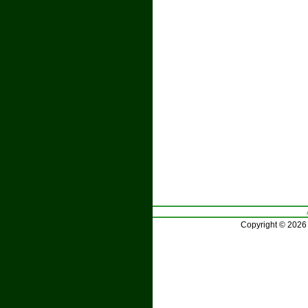
Copyright © 2026 