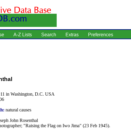
se
A-Z Lists
Search
Extras
Preferences
nthal
911 in Washington, D.C. USA
06
th:
natural causes
seph John Rosenthal
otographer; "Raising the Flag on Iwo Jima" (23 Feb 1945).