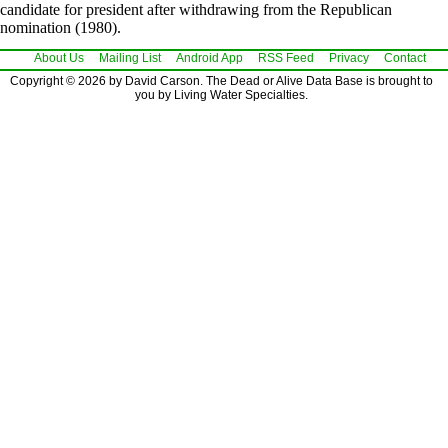
candidate for president after withdrawing from the Republican
nomination (1980).
About Us
Mailing List
Android App
RSS Feed
Privacy
Contact
Copyright © 2026 by David Carson. The Dead or Alive Data Base is brought to
you by Living Water Specialties.