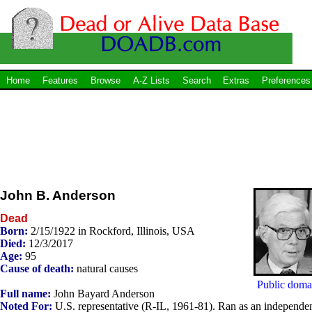
Home
Features
Browse
A-Z Lists
Search
Extras
Preferences
John B. Anderson
Dead
Born:
2/15/1922 in Rockford, Illinois, USA
Died:
12/3/2017
Age:
95
Cause of death:
natural causes
Public doma
Full name:
John Bayard Anderson
Noted For:
U.S. representative (R-IL, 1961-81). Ran as an independe