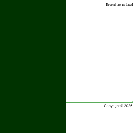
Record last update
Copyright © 2026 