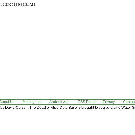
d 12/23/2024 9:36:31 AM
About Us
Mailing List
Android App
RSS Feed
Privacy
Contac
by David Carson. The Dead or Alive Data Base is brought to you by Living Water Sp