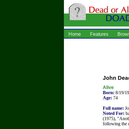
Home
Features
Brow
John Dea
Alive
Born:
8/19/1
Age:
74
Full name:
Jo
Noted For:
ba
(1975), "Anot
following the