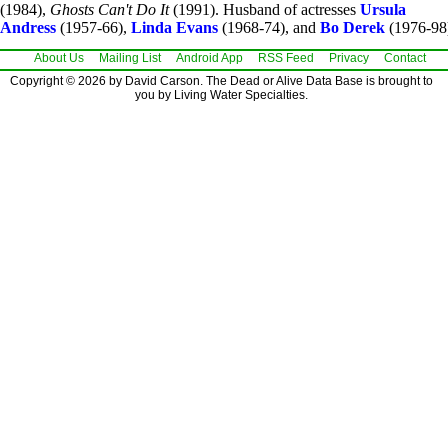
(1984),
Ghosts Can't Do It
(1991). Husband of actresses
Ursula
Andress
(1957-66),
Linda Evans
(1968-74), and
Bo Derek
(1976-98
About Us
Mailing List
Android App
RSS Feed
Privacy
Contact
Copyright © 2026 by David Carson. The Dead or Alive Data Base is brought to
you by Living Water Specialties.