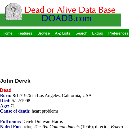
Home
Features
Browse
A-Z Lists
Search
Extras
Preferences
John Derek
Dead
Born:
8/12/1926 in Los Angeles, California, USA
Died:
5/22/1998
Age:
71
Cause of death:
heart problems
Full name:
Derek Dullivan Harris
Noted For:
actor,
The Ten Commandments
(1956); director,
Bolero