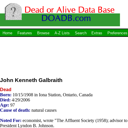
Home
Features
Browse
A-Z Lists
Search
Extras
Preferences
John Kenneth Galbraith
Dead
Born:
10/15/1908 in Iona Station, Ontario, Canada
Died:
4/29/2006
Age:
97
Cause of death:
natural causes
Noted For:
economist, wrote "The Affluent Society (1958); advisor to
President Lyndon B. Johnson.