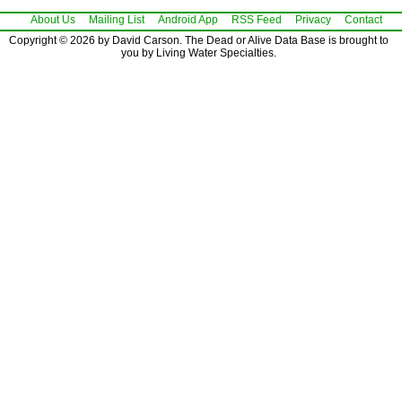
About Us
Mailing List
Android App
RSS Feed
Privacy
Contact
Copyright © 2026 by David Carson. The Dead or Alive Data Base is brought to
you by Living Water Specialties.