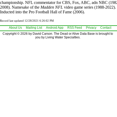
championship. NFL commentator for CBS, Fox, ABC, adn NBC (198
2008). Namesake of the
Madden NFL
video game series (1988-2022).
Inducted into the Pro Football Hall of Fame (2006).
Record last updated 12/28/2021 6:26:02 PM
About Us
Mailing List
Android App
RSS Feed
Privacy
Contact
Copyright © 2026 by David Carson. The Dead or Alive Data Base is brought to
you by Living Water Specialties.