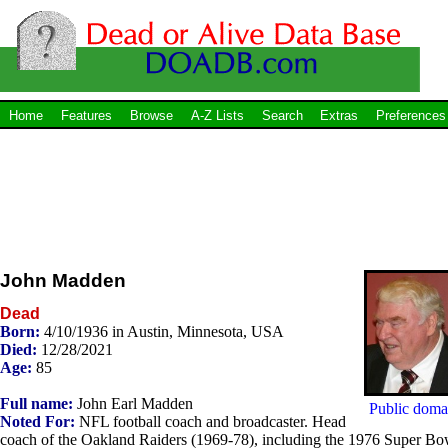
Home
Features
Browse
A-Z Lists
Search
Extras
Preferences
John Madden
Dead
Born:
4/10/1936 in Austin, Minnesota, USA
Died:
12/28/2021
Age:
85
Full name:
John Earl Madden
Public doma
Noted For:
NFL football coach and broadcaster. Head
coach of the Oakland Raiders (1969-78), including the 1976 Super Bo