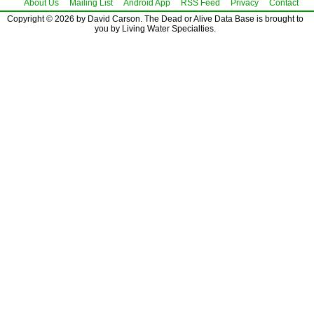
About Us
Mailing List
Android App
RSS Feed
Privacy
Contact
Copyright © 2026 by David Carson. The Dead or Alive Data Base is brought to
you by Living Water Specialties.