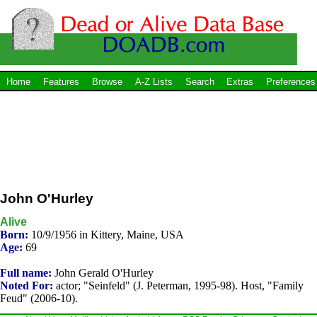
Home
Features
Browse
A-Z Lists
Search
Extras
Preferences
John O'Hurley
Alive
Born:
10/9/1956 in Kittery, Maine, USA
Age:
69
Full name:
John Gerald O'Hurley
Noted For:
actor; "Seinfeld" (J. Peterman, 1995-98). Host, "Family
Feud" (2006-10).