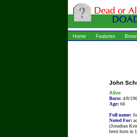
Home
Features
Brow
John Sch
Alive
Born:
4/8/19
Age:
66
Full name:
Jo
Noted For:
ac
(Jonathan Ken
been born in 