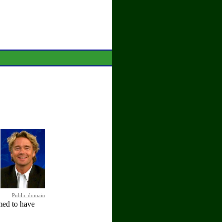
Public domain
med to have