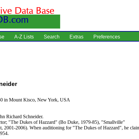
se
A-Z Lists
Search
Extras
Preferences
neider
60 in Mount Kisco, New York, USA
hn Richard Schneider.
tor; "The Dukes of Hazzard" (Bo Duke, 1979-85), "Smallville"
t, 2001-2006). When auditioning for "The Dukes of Hazzard", he clai
1954.