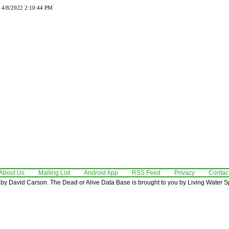
d 4/8/2022 2:10:44 PM
About Us
Mailing List
Android App
RSS Feed
Privacy
Contac
by David Carson. The Dead or Alive Data Base is brought to you by Living Water Sp