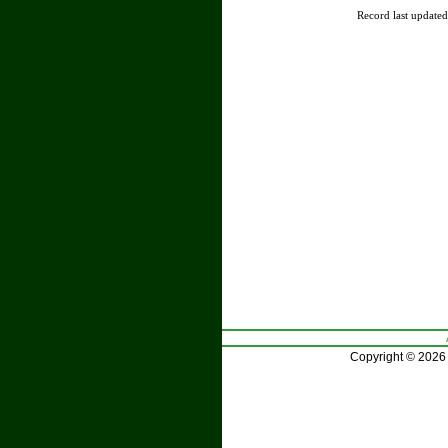
Record last update
Copyright © 2026 