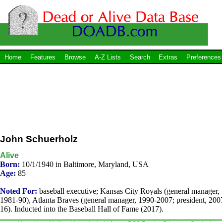
Home
Features
Browse
A-Z Lists
Search
Extras
Preferences
John Schuerholz
Alive
Born:
10/1/1940 in Baltimore, Maryland, USA
Age:
85
Noted For:
baseball executive; Kansas City Royals (general manager,
1981-90), Atlanta Braves (general manager, 1990-2007; president, 200
16). Inducted into the Baseball Hall of Fame (2017).