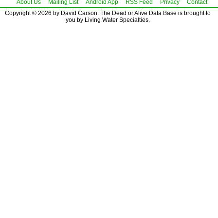
About Us
Mailing List
Android App
RSS Feed
Privacy
Contact
Copyright © 2026 by David Carson. The Dead or Alive Data Base is brought to
you by Living Water Specialties.