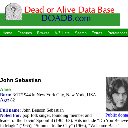
Home
Features
Browse
A-Z Lists
Search
Extras
Preferences
John Sebastian
Alive
Born:
3/17/1944 in New York City, New York, USA
Age:
82
Full name:
John Benson Sebastian
Public doma
Noted For:
pop-folk singer, founding member and
leader of the Lovin' Spoonful (1965-68). Hits include "Do You Believe
In Magic" (1965), "Summer in the City" (1966), "Welcome Back"