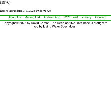
(1976).
Record last updated 3/17/2025 10:55:01 AM
About Us
Mailing List
Android App
RSS Feed
Privacy
Contact
Copyright © 2026 by David Carson. The Dead or Alive Data Base is brought to
you by Living Water Specialties.